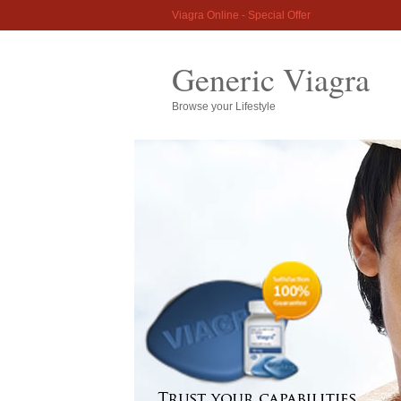
Viagra Online - Special Offer
Generic Viagra
Browse your Lifestyle