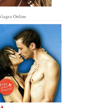
Viagra Online