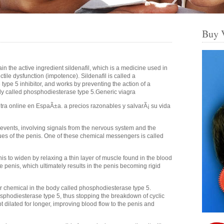
Buy 
ain the active ingredient sildenafil, which is a medicine used in
ctile dysfunction (impotence). Sildenafil is called a
ype 5 inhibitor, and works by preventing the action of a
dy called phosphodiesterase type 5.Generic viagra
itra online en EspaÃ±a. a precios razonables y salvarÃ¡ su vida
 events, involving signals from the nervous system and the
ues of the penis. One of these chemical messengers is called
s to widen by relaxing a thin layer of muscle found in the blood
e penis, which ultimately results in the penis becoming rigid
 chemical in the body called phosphodiesterase type 5.
osphodiesterase type 5, thus stopping the breakdown of cyclic
 dilated for longer, improving blood flow to the penis and