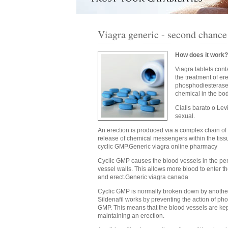
Viagra generic - second chance
How does it work?
Viagra tablets cont
the treatment of ere
phosphodiesterase t
chemical in the bo
Cialis barato o Lev
sexual.
An erection is produced via a complex chain of
release of chemical messengers within the tiss
cyclic GMP.Generic viagra online pharmacy
Cyclic GMP causes the blood vessels in the peni
vessel walls. This allows more blood to enter th
and erect.Generic viagra canada
Cyclic GMP is normally broken down by another
Sildenafil works by preventing the action of ph
GMP. This means that the blood vessels are kept
maintaining an erection.