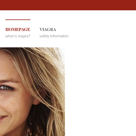
HOMEPAGE
VIAGRA
what is viagra?
safety information